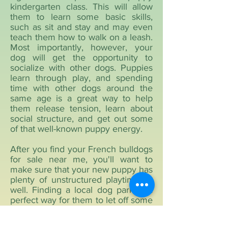
kindergarten class. This will allow
them to learn some basic skills,
such as sit and stay and may even
teach them how to walk on a leash.
Most importantly, however, your
dog will get the opportunity to
socialize with other dogs. Puppies
learn through play, and spending
time with other dogs around the
same age is a great way to help
them release tension, learn about
social structure, and get out some
of that well-known puppy energy.
After you find your French bulldogs
for sale near me, you'll want to
make sure that your new puppy has
plenty of unstructured playtime as
well. Finding a local dog park is a
perfect way for them to let off some
steam. Try not to interfere too
much while your dog plays with