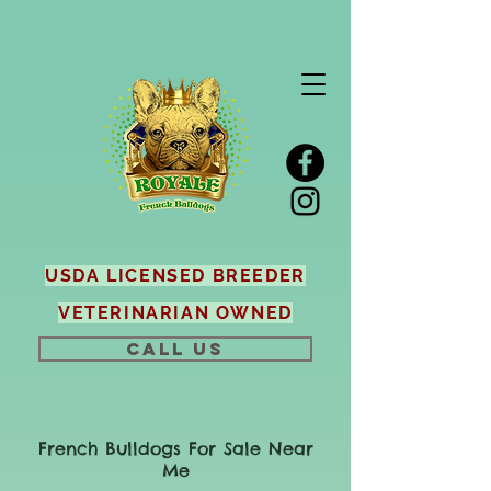
USDA LICENSED BREEDER
VETERINARIAN OWNED
CALL US
French Bulldogs For Sale Near
Me