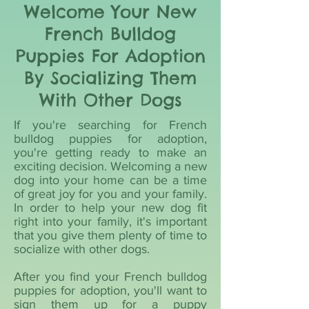
Welcome Your New
French Bulldog
Puppies For Adoption
By Socializing Them
With Other Dogs
If you're searching for French
bulldog puppies for adoption,
you're getting ready to make an
exciting decision. Welcoming a new
dog into your home can be a time
of great joy for you and your family.
In order to help your new dog fit
right into your family, it's important
that you give them plenty of time to
socialize with other dogs.
After you find your French bulldog
puppies for adoption, you'll want to
sign them up for a puppy