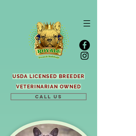
USDA LICENSED BREEDER
VETERINARIAN OWNED
CALL US