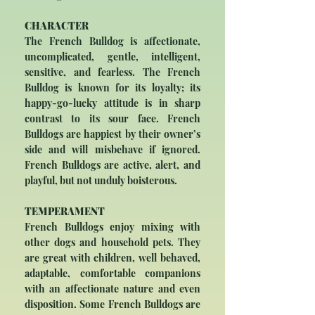
CHARACTER
The French Bulldog is affectionate,
uncomplicated, gentle, intelligent,
sensitive, and fearless. The French
Bulldog is known for its loyalty; its
happy-go-lucky attitude is in sharp
contrast to its sour face. French
Bulldogs are happiest by their owner’s
side and will misbehave if ignored.
French Bulldogs are active, alert, and
playful, but not unduly boisterous.
TEMPERAMENT
French Bulldogs enjoy mixing with
other dogs and household pets. They
are great with children, well behaved,
adaptable, comfortable companions
with an affectionate nature and even
disposition. Some French Bulldogs are