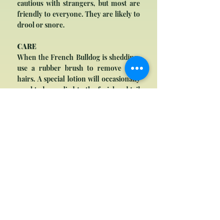
cautious with strangers, but most are
friendly to everyone. They are likely to
drool or snore.
CARE
When the French Bulldog is shedding,
use a rubber brush to remove dead
hairs. A special lotion will occasionally
need to be applied to the facial and tail
folds to keep them clean; soft tooth
brushing with an approved toothpaste
is also recommended. The French
Bulldog has a lifespan of 8-12 years.
Due to its facial features, it is
susceptible to breathing problems and
skin infections, and many are delivered
via Caesarean section because of the
large head. Most French Bulldogs
cannot swim and are averse to hot
weather.