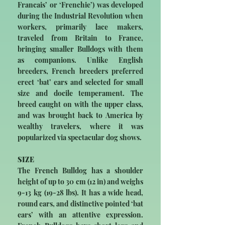
Francais’ or ‘Frenchie’) was developed
during the Industrial Revolution when
workers, primarily lace makers,
traveled from Britain to France,
bringing smaller Bulldogs with them
as companions. Unlike English
breeders, French breeders preferred
erect ‘bat’ ears and selected for small
size and docile temperament. The
breed caught on with the upper class,
and was brought back to America by
wealthy travelers, where it was
popularized via spectacular dog shows.
SIZE
The French Bulldog has a shoulder
height of up to 30 cm (12 in) and weighs
9-13 kg (19-28 lbs). It has a wide head,
round ears, and distinctive pointed ‘bat
ears’ with an attentive expression.