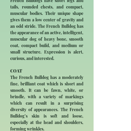
French Bulldogs have short legs and
tails, rounded chests, and compact,
muscular bodies. Their unique shape
gives them a low center of gravity and
an odd stride. The French Bulldog has
the appearance of an active, intelligent,
muscular dog of heavy bone, smooth
coat, compact build, and medium or
small structure. Expression is alert,
curious, and interested.
COAT
The French Bulldog has a moderately
fine, brilliant coat which is short and
smooth. It can be fawn, white, or
brindle, with a variety of markings
which can result in a surprising
diversity of appearances. The French
Bulldog’s skin is soft and loose,
especially at the head and shoulders,
forming wrinkles.