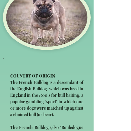
COUNTRY OF ORIGIN
The French Bulldog is a descendant of
the English Bulldog, which was bred in
England in the 1500’s for bull baiting, a
popular gambling ‘sport’ in which one
or more dogs were matched up against
a chained bull (or bear).
The French Bulldog (also ‘Bouledogue